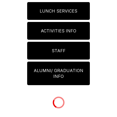
LUNCH SERVICES
ACTIVITIES INFO
STAFF
ALUMNI/ GRADUATION
INFO