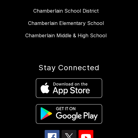
Chamberlain School District
Chamberlain Elementary School
Chamberlain Middle & High School
Stay Connected