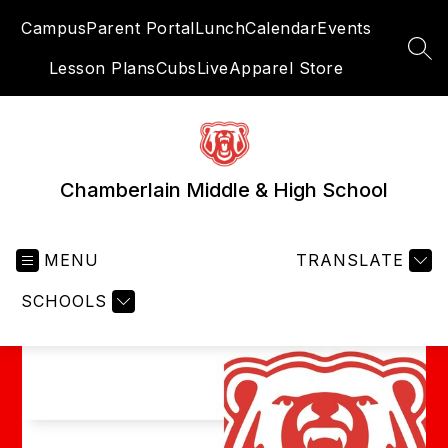
Skip
Campus
Parent Portal
Lunch
Calendar
Events
to
content
SEA
Lesson Plans
CubsLive
Apparel Store
Chamberlain Middle & High School
MENU
TRANSLATE
SCHOOLS