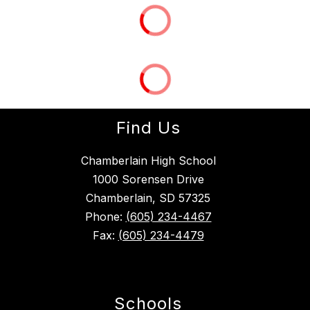
Find Us
Chamberlain High School
1000 Sorensen Drive
Chamberlain, SD 57325
Phone:
(605) 234-4467
Fax:
(605) 234-4479
Schools