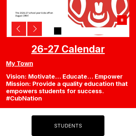
26-27 Calendar
My Town
Vision: Motivate… Educate… Empower
Mission: Provide a quality education that
empowers students for success.
#CubNation
STUDENTS